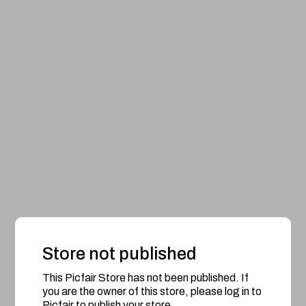
Store not published
This Picfair Store has not been published. If
you are the owner of this store, please log in to
Picfair to publish your store.