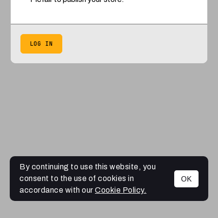
LOG IN
By continuing to use this website, you
consent to the use of cookies in
OK
accordance with our
Cookie Policy.