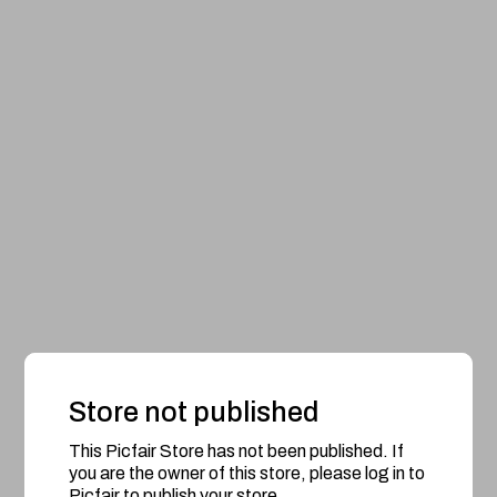
Store not published
This Picfair Store has not been published. If
you are the owner of this store, please log in to
Picfair to publish your store.