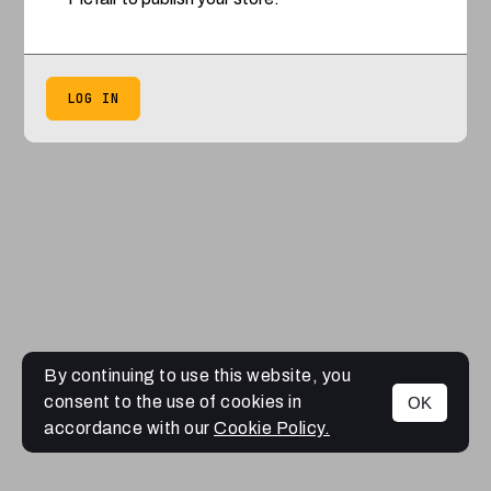
LOG IN
By continuing to use this website, you
consent to the use of cookies in
OK
accordance with our
Cookie Policy.