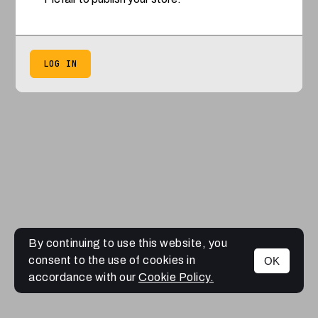
LOG IN
By continuing to use this website, you
consent to the use of cookies in
OK
accordance with our
Cookie Policy.