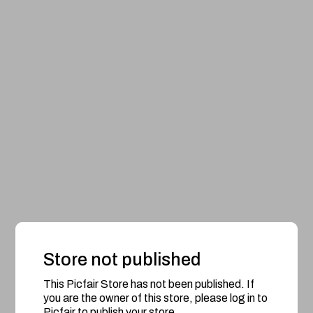
Store not published
This Picfair Store has not been published. If
you are the owner of this store, please log in to
Picfair to publish your store.