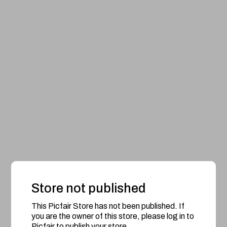
Store not published
This Picfair Store has not been published. If
you are the owner of this store, please log in to
Picfair to publish your store.