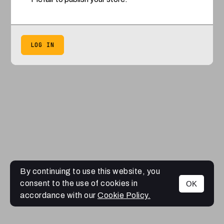
LOG IN
By continuing to use this website, you
consent to the use of cookies in
OK
accordance with our
Cookie Policy.